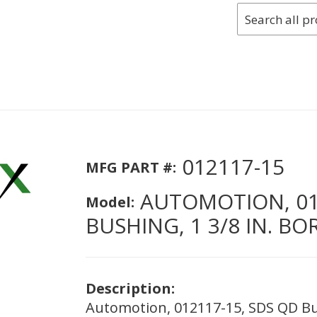
012117-15
MFG PART #:
AUTOMOTION, 012
Model:
BUSHING, 1 3/8 IN. BO
Description:
Automotion, 012117-15, SDS QD Bus