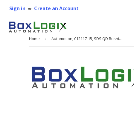
Sign in
Create an Account
or
Home
›
Automotion, 012117-15, SDS QD Bushing, 1 3/8 in. Bore