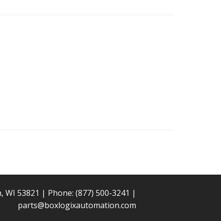
n, WI 53821 | Phone:
(877) 500-3241
|
parts@boxlogixautomation.com