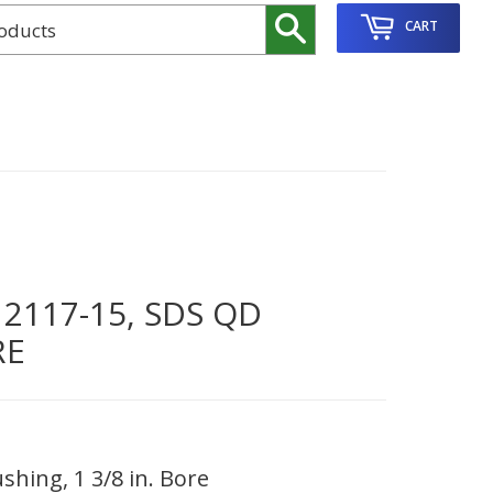
Search
CART
117-15, SDS QD
RE
hing, 1 3/8 in. Bore