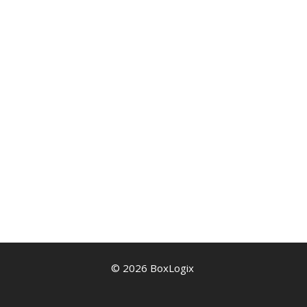
© 2026 BoxLogix