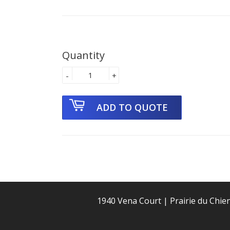
Quantity
-
+
1940 Vena Court | Prairie du Chie