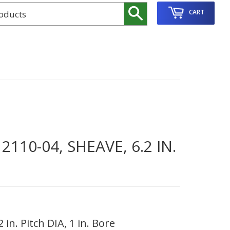
Search
CART
10-04, SHEAVE, 6.2 IN.
in. Pitch DIA, 1 in. Bore