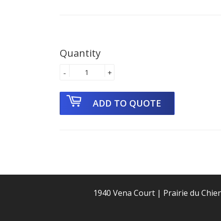
Quantity
-
+
1940 Vena Court | Prairie du Chie