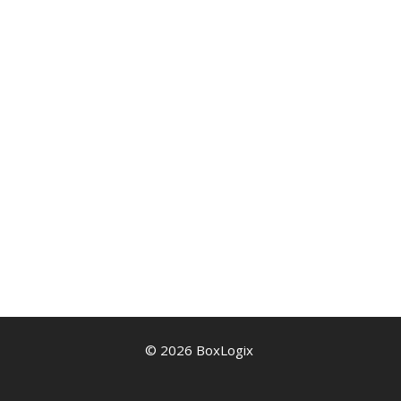
© 2026 BoxLogix