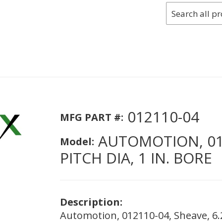
012110-04
MFG PART #:
AUTOMOTION, 0121
Model:
PITCH DIA, 1 IN. BORE
Description:
Automotion, 012110-04, Sheave, 6.2 