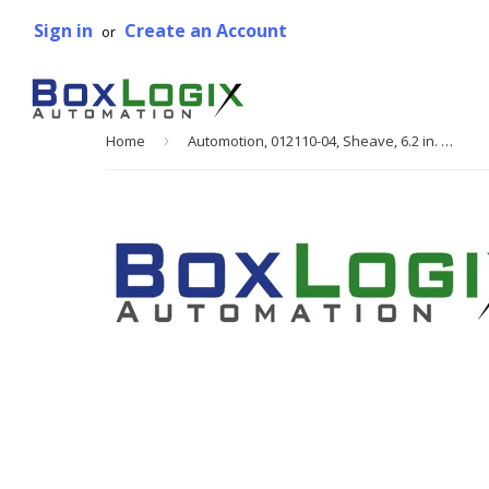
Sign in
Create an Account
or
Home
›
Automotion, 012110-04, Sheave, 6.2 in. Pitch DIA, 1 in. Bore