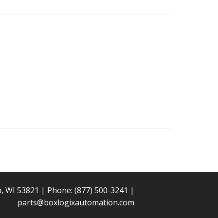
n, WI 53821 | Phone:
(877) 500-3241
|
parts@boxlogixautomation.com