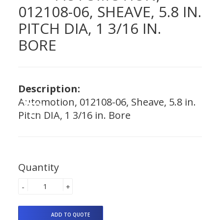
012108-06, SHEAVE, 5.8 IN.
PITCH DIA, 1 3/16 IN.
BORE
Description:
Automotion, 012108-06, Sheave, 5.8 in.
Pitch DIA, 1 3/16 in. Bore
Quantity
-
+