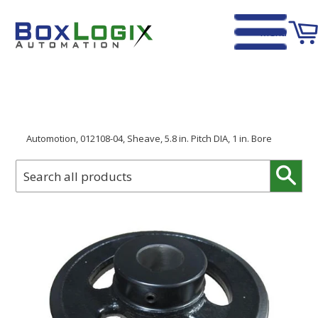
Menu
Home
›
Automotion, 012108-04, Sheave, 5.8 in. Pitch DIA, 1 in. Bore
Sear