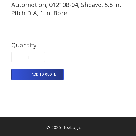
Automotion, 012108-04, Sheave, 5.8 in.
Pitch DIA, 1 in. Bore
Quantity
-
+
© 2026 BoxLogix