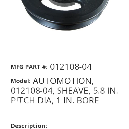
012108-04
MFG PART #:
AUTOMOTION,
Model:
012108-04, SHEAVE, 5.8 IN.
PITCH DIA, 1 IN. BORE
Description: